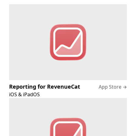
Reporting for RevenueCat
App Store
→
iOS & iPadOS