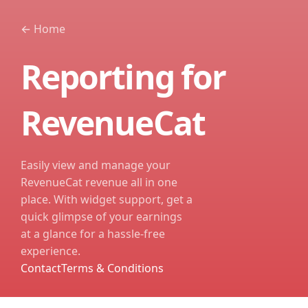
←
Home
Reporting for
RevenueCat
Easily view and manage your
RevenueCat revenue all in one
place. With widget support, get a
quick glimpse of your earnings
at a glance for a hassle-free
experience.
Contact
Terms & Conditions